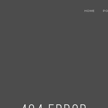
HOME
PO