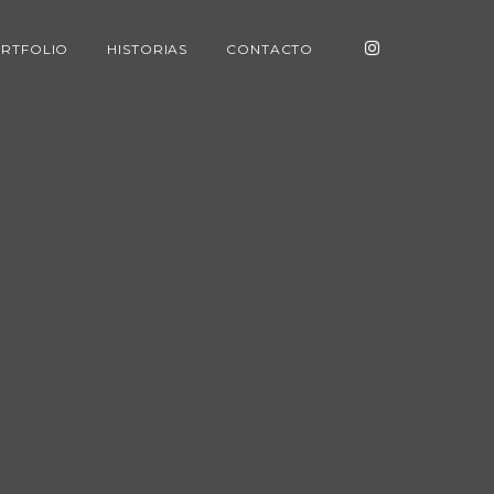
RTFOLIO
HISTORIAS
CONTACTO