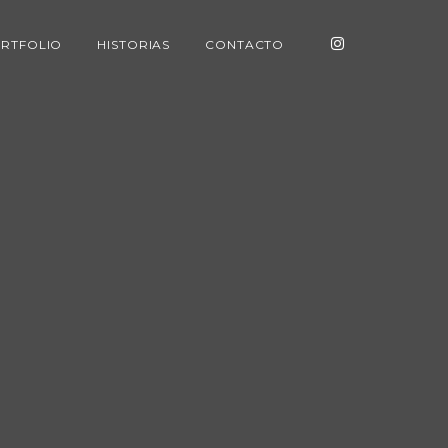
RTFOLIO
HISTORIAS
CONTACTO