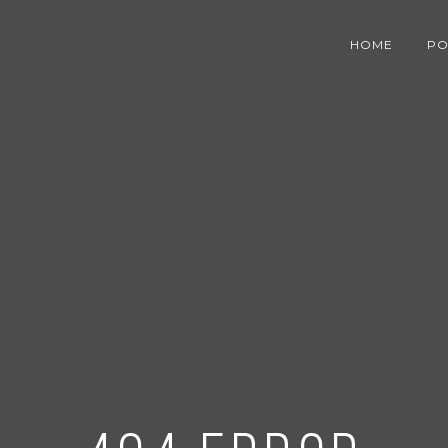
HOME
PO