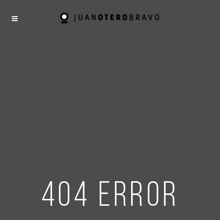
404 error