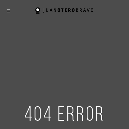
404 error