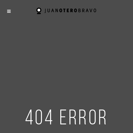
404 error