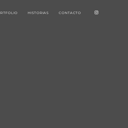
RTFOLIO
HISTORIAS
CONTACTO