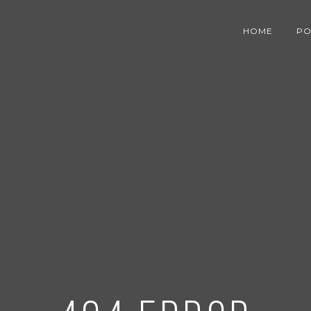
HOME
PO