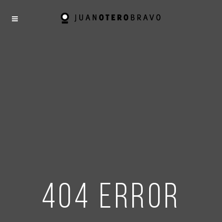
404 error