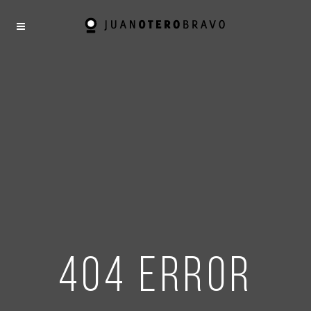
404 error