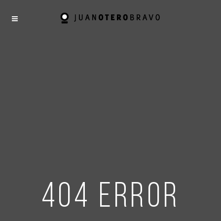
404 error