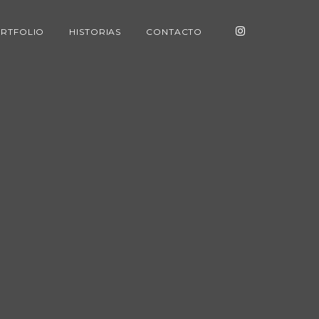
RTFOLIO
HISTORIAS
CONTACTO