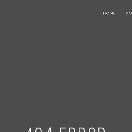
HOME
PO