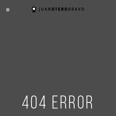
404 error