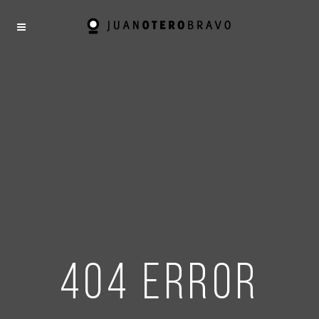
404 error