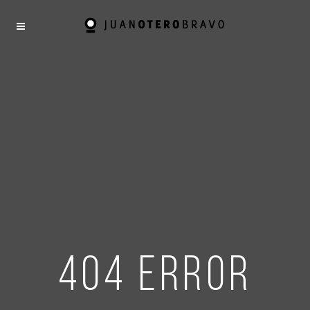
404 error