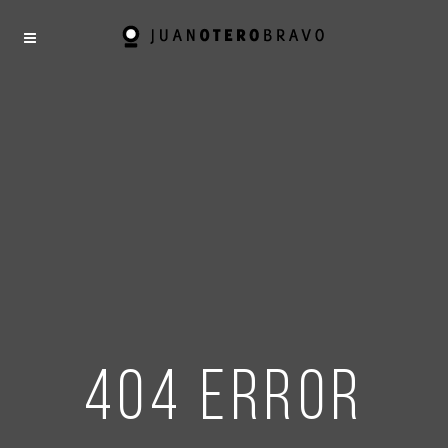
404 error