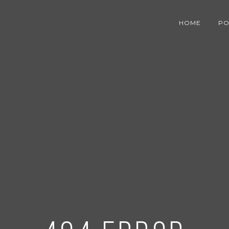
HOME
PO