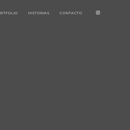
RTFOLIO
HISTORIAS
CONTACTO