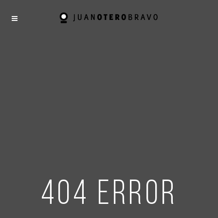
404 error