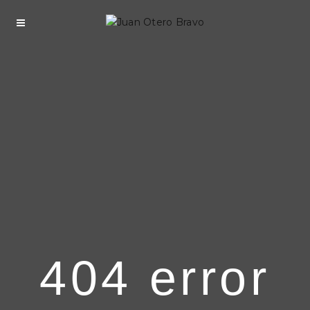
404 error