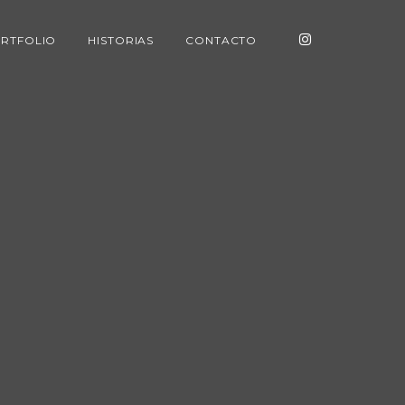
RTFOLIO
HISTORIAS
CONTACTO