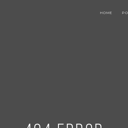
HOME
PO