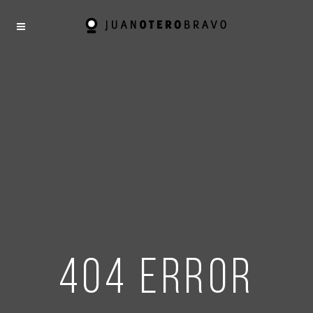
404 error