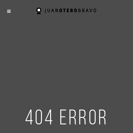
404 error