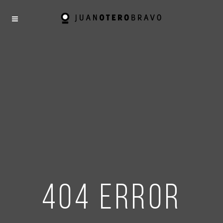
404 error