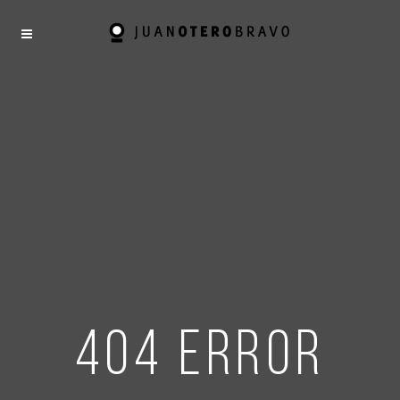
404 error