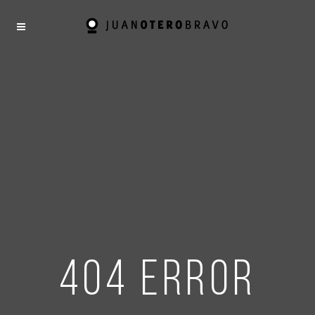
404 error