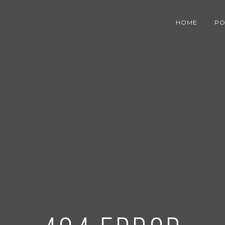
HOME
PO