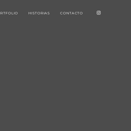
RTFOLIO
HISTORIAS
CONTACTO