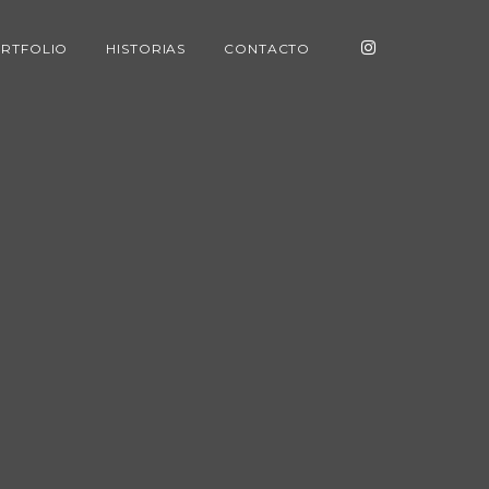
RTFOLIO
HISTORIAS
CONTACTO