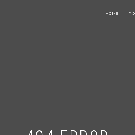
HOME
PO