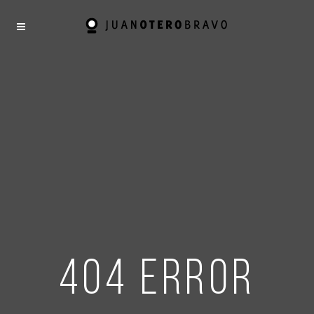
404 error