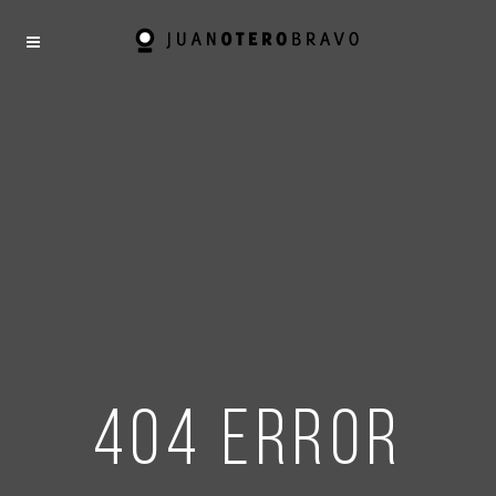
404 error