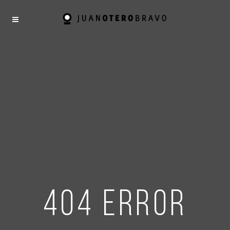
404 error