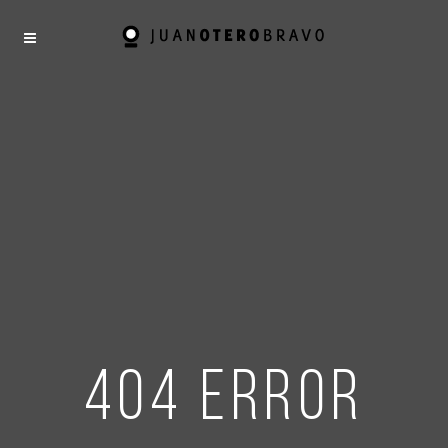
404 error