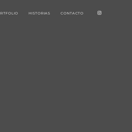
RTFOLIO
HISTORIAS
CONTACTO