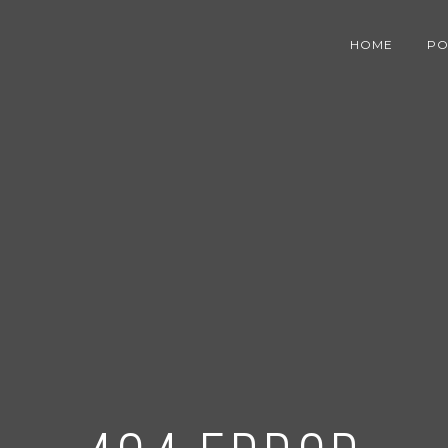
HOME
PO