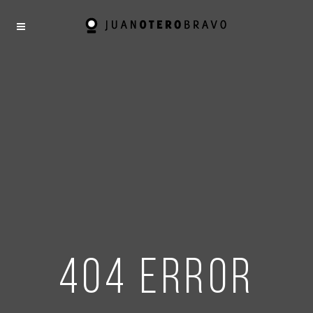
404 error