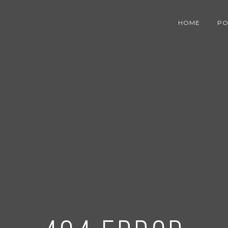
HOME
PO