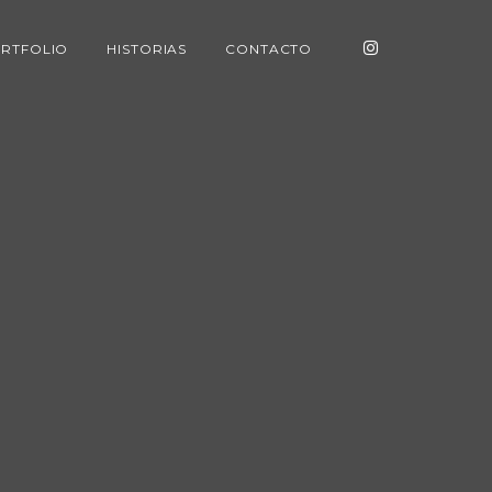
RTFOLIO
HISTORIAS
CONTACTO