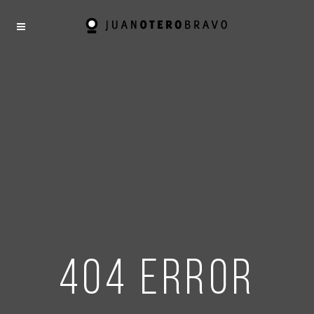
404 error