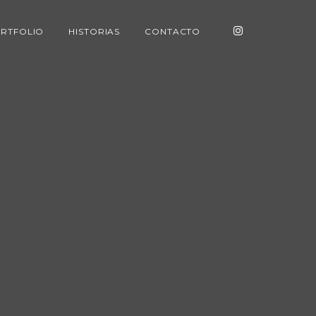
RTFOLIO
HISTORIAS
CONTACTO