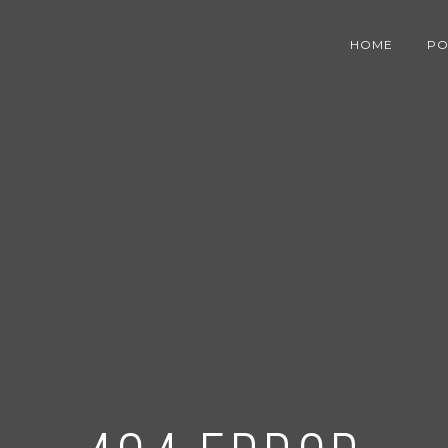
HOME
PO