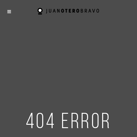
404 error