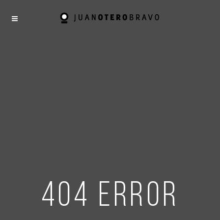
404 error