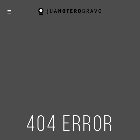
404 error