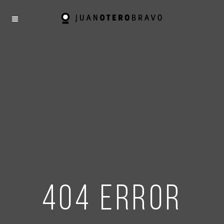
404 error